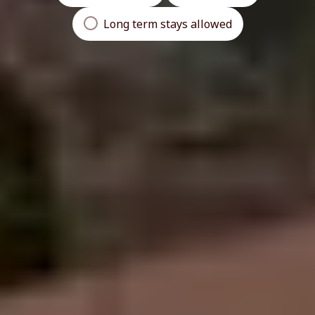
Long term stays allowed