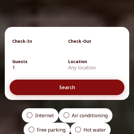
Check-In
Check-Out
Guests
Location
1
Any location
Search
Internet
Air conditioning
Free parking
Hot water