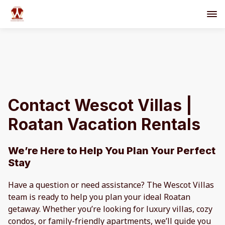
Contact Wescot Villas |
Roatan Vacation Rentals
We’re Here to Help You Plan Your Perfect
Stay
Have a question or need assistance? The Wescot Villas
team is ready to help you plan your ideal Roatan
getaway. Whether you’re looking for luxury villas, cozy
condos, or family-friendly apartments, we’ll guide you