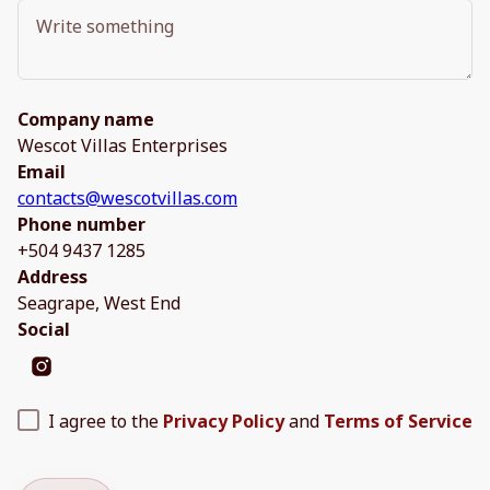
Company name
Wescot Villas Enterprises
Email
contacts@wescotvillas.com
Phone number
+504 9437 1285
Address
Seagrape, West End
Social
I agree to the
Privacy Policy
and
Terms of Service