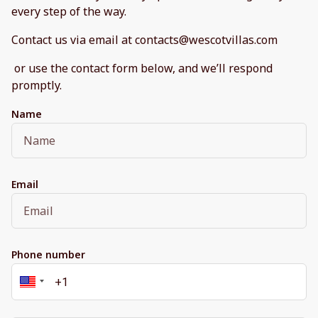
every step of the way.
Contact us via email at contacts@wescotvillas.com
or use the contact form below, and we’ll respond
promptly.
Name
Email
Phone number