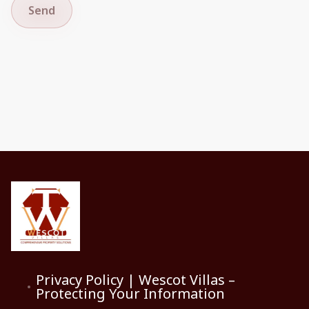
Send
Privacy Policy | Wescot Villas –
Protecting Your Information