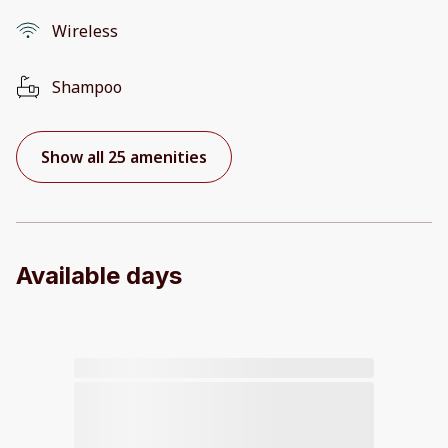
Wireless
Shampoo
Show all 25 amenities
Available days