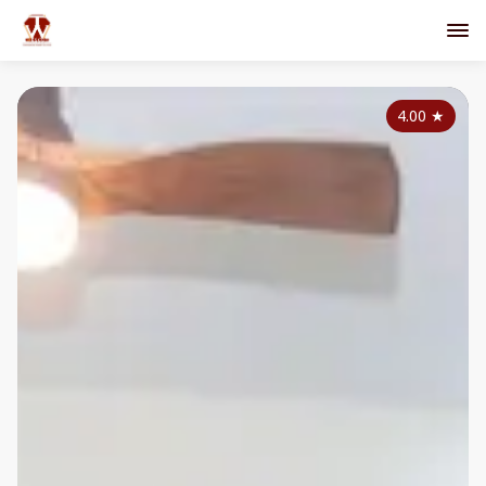
4.00
★