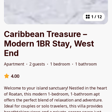
1
/
12
Caribbean Treasure –
Modern 1BR Stay, West
End
Apartment
·
2 guests
·
1 bedroom
·
1 bathroom
4.00
Welcome to your island sanctuary! Nestled in the heart
of Roatan, this modern 1-bedroom, 1-bathroom apt
offers the perfect blend of relaxation and adventure.
Ideal for couples or solo travelers, this villa provides
breathtaking views and a private, serene space just