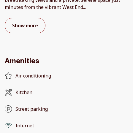
minutes from the vibrant West End
...
Show more
Amenities
Air conditioning
Kitchen
Street parking
Internet