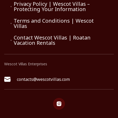
Privacy Policy | Wescot Villas –
Protecting Your Information
Terms and Conditions | Wescot
Villas
Contact Wescot Villas | Roatan
Vacation Rentals
Wescot Villas Enterprises
contacts@wescotvillas.com